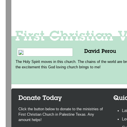
The Holy Spirit moves in this church. The chains of the world are br
the excitement this God loving church brings to me!
Click the button below to donate to the ministries of
La
First Christian Church in Palestine Texas. Any
Le
amount helps!