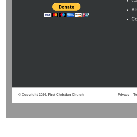
Ca
Al
Co
© Copyright 2026, First Christian Church
Privacy
T