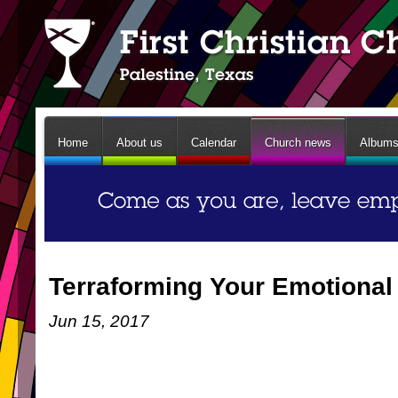
Home
About us
Calendar
Church news
Album
Terraforming Your Emotiona
Jun 15, 2017