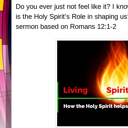
Do you ever just not feel like it? I k
is the Holy Spirit's Role in shaping us
sermon based on Romans 12:1-2