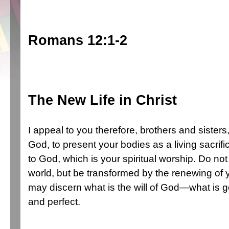
Romans 12:1-2
The New Life in Christ
I appeal to you therefore, brothers and sisters
God, to present your bodies as a living sacrif
to God, which is your spiritual
worship. Do not 
world,
but be transformed by the renewing of 
may discern what is the will of God—what is 
and perfect.