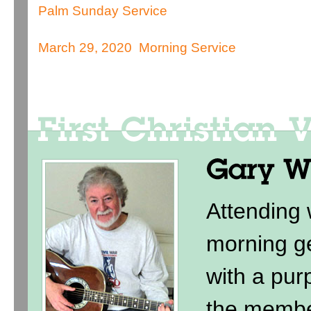
Palm Sunday Service
March 29, 2020 Morning Service
Attending
morning ge
with a purp
the membe