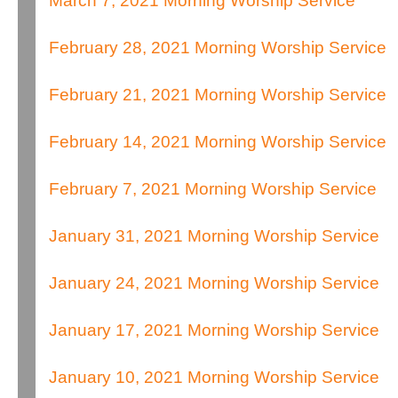
March 7, 2021 Morning Worship Service
February 28, 2021 Morning Worship Service
February 21, 2021 Morning Worship Service
February 14, 2021 Morning Worship Service
February 7, 2021 Morning Worship Service
January 31, 2021 Morning Worship Service
January 24, 2021 Morning Worship Service
January 17, 2021 Morning Worship Service
January 10, 2021 Morning Worship Service