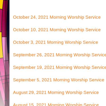
October 24, 2021 Morning Worship Service
October 10, 2021 Morning Worship Service
October 3, 2021 Morning Worship Service
September 26, 2021 Morning Worship Servic
September 19, 2021 Morning Worship Servic
September 5, 2021 Morning Worship Service
August 29, 2021 Morning Worship Service
August 15, 2021 Morning Worship Service