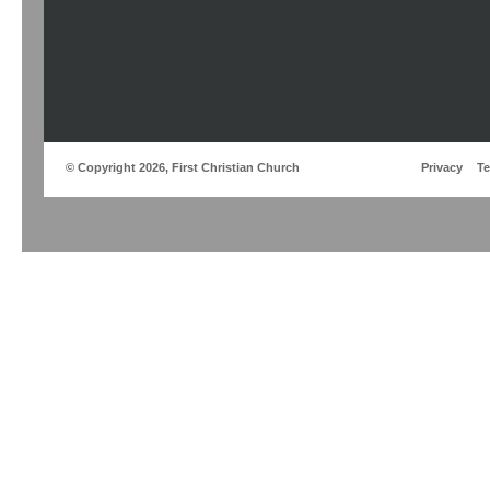
© Copyright 2026, First Christian Church
Privacy
T