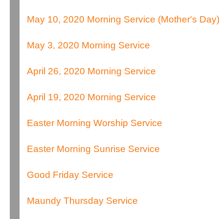
May 10, 2020 Morning Service (Mother's Day
May 3, 2020 Morning Service
April 26, 2020 Morning Service
April 19, 2020 Morning Service
Easter Morning Worship Service
Easter Morning Sunrise Service
Good Friday Service
Maundy Thursday Service