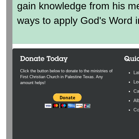
gain knowledge from his me
ways to apply God's Word in
Click the button below to donate to the ministries of
La
First Christian Church in Palestine Texas. Any
Le
amount helps!
Ca
Al
Co