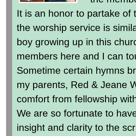
It is an honor to partake of
the worship service is simil
boy growing up in this chur
members here and I can to
Sometime certain hymns br
my parents, Red & Jeane Wi
comfort from fellowship wit
We are so fortunate to hav
insight and clarity to the sc