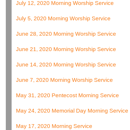
July 12, 2020 Morning Worship Service
July 5, 2020 Morning Worship Service
June 28, 2020 Morning Worship Service
June 21, 2020 Morning Worship Service
June 14, 2020 Morning Worship Service
June 7, 2020 Morning Worship Service
May 31, 2020 Pentecost Morning Service
May 24, 2020 Memorial Day Morning Service
May 17, 2020 Morning Service