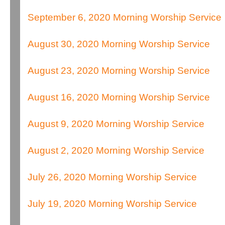
September 6, 2020 Morning Worship Service
August 30, 2020 Morning Worship Service
August 23, 2020 Morning Worship Service
August 16, 2020 Morning Worship Service
August 9, 2020 Morning Worship Service
August 2, 2020 Morning Worship Service
July 26, 2020 Morning Worship Service
July 19, 2020 Morning Worship Service