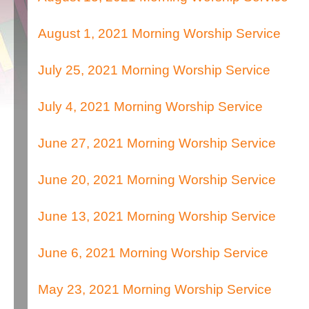
August 1, 2021 Morning Worship Service
July 25, 2021 Morning Worship Service
July 4, 2021 Morning Worship Service
June 27, 2021 Morning Worship Service
June 20, 2021 Morning Worship Service
June 13, 2021 Morning Worship Service
June 6, 2021 Morning Worship Service
May 23, 2021 Morning Worship Service