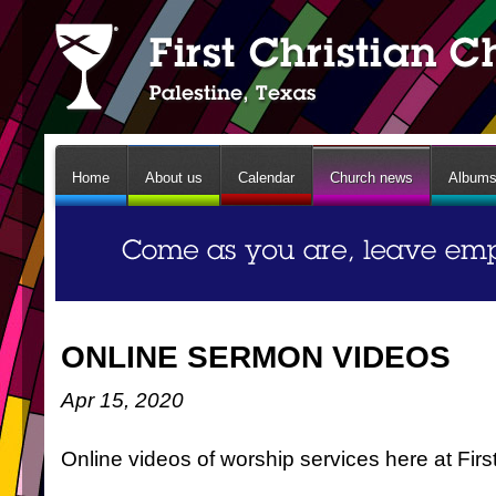
Home
About us
Calendar
Church news
Album
ONLINE SERMON VIDEOS
Apr 15, 2020
Online videos of worship services here at Firs