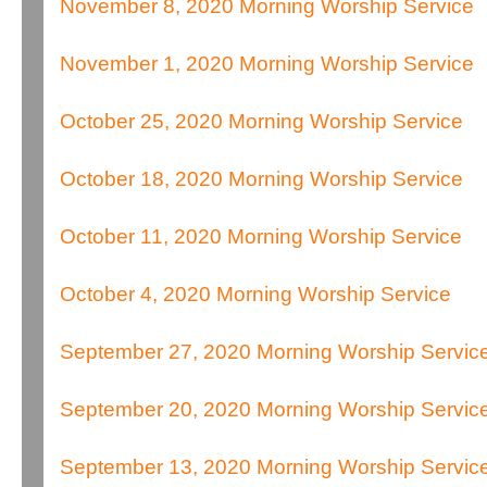
November 8, 2020 Morning Worship Service
November 1, 2020 Morning Worship Service
October 25, 2020 Morning Worship Service
October 18, 2020 Morning Worship Service
October 11, 2020 Morning Worship Service
October 4, 2020 Morning Worship Service
September 27, 2020 Morning Worship Servic
September 20, 2020 Morning Worship Servic
September 13, 2020 Morning Worship Servic