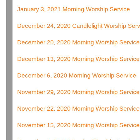
January 3, 2021 Morning Worship Service
December 24, 2020 Candlelight Worship Serv
December 20, 2020 Morning Worship Service
December 13, 2020 Morning Worship Service
December 6, 2020 Morning Worship Service
November 29, 2020 Morning Worship Service
November 22, 2020 Morning Worship Service
November 15, 2020 Morning Worship Service