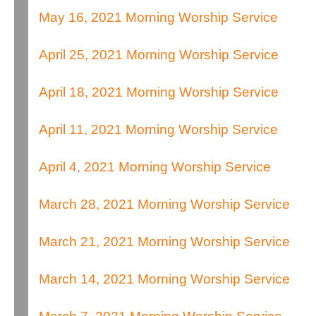
May 16, 2021 Morning Worship Service
April 25, 2021 Morning Worship Service
April 18, 2021 Morning Worship Service
April 11, 2021 Morning Worship Service
April 4, 2021 Morning Worship Service
March 28, 2021 Morning Worship Service
March 21, 2021 Morning Worship Service
March 14, 2021 Morning Worship Service