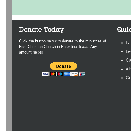
Click the button below to donate to the ministries of
La
First Christian Church in Palestine Texas. Any
Le
amount helps!
Ca
Al
Co