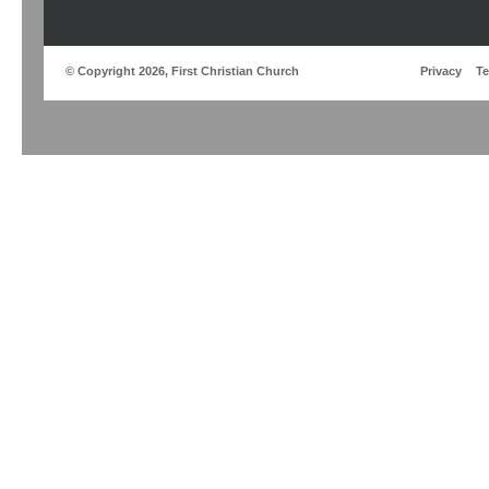
© Copyright 2026, First Christian Church
Privacy
T