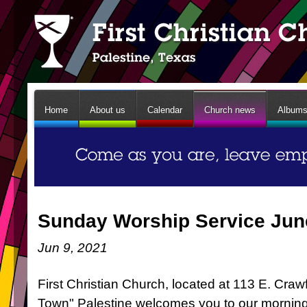
Home
About us
Calendar
Church news
Album
Sunday Worship Service Jun
Jun 9, 2021
First Christian Church, located at 113 E. Craw
Town" Palestine welcomes you to our mornin