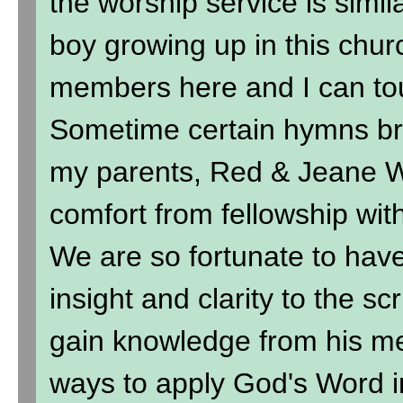
the worship service is simil
boy growing up in this chur
members here and I can to
Sometime certain hymns br
my parents, Red & Jeane Wi
comfort from fellowship wit
We are so fortunate to hav
insight and clarity to the sc
gain knowledge from his me
ways to apply God's Word in