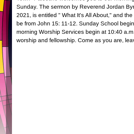
Sunday. The sermon by Reverend Jordan Byrd
2021, is entitled " What It's All About," and the
be from John 15: 11-12. Sunday School begin
morning Worship Services begin at 10:40 a.m.
worship and fellowship. Come as you are, l