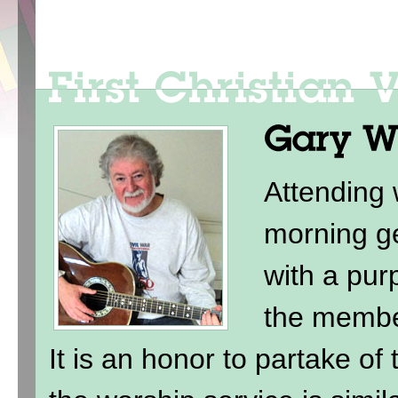
Attending
morning ge
with a purp
the membe
It is an honor to partake of