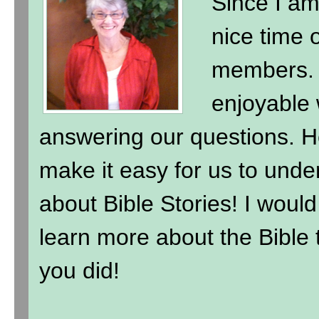
Since I am
nice time 
members. 
enjoyable 
answering our questions. H
make it easy for us to under
about Bible Stories! I wou
learn more about the Bible t
you did!