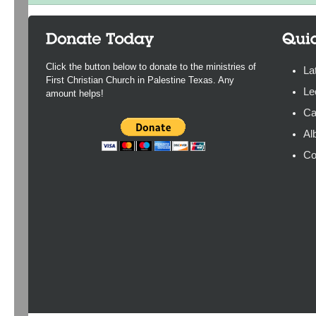
Click the button below to donate to the ministries of
La
First Christian Church in Palestine Texas. Any
Le
amount helps!
Ca
Al
Co