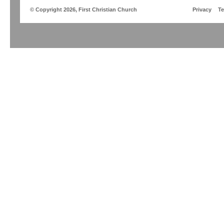
© Copyright 2026, First Christian Church
Privacy
T