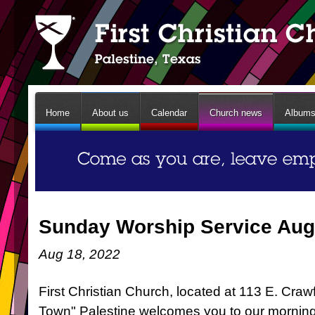
Home
About us
Calendar
Church news
Album
Sunday Worship Service Aug
Aug 18, 2022
First Christian Church, located at 113 E. Craw
Town" Palestine welcomes you to our mornin