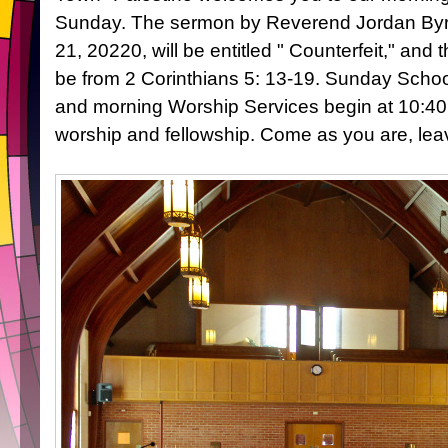
Sunday. The sermon by Reverend Jordan Byr
21, 20220, will be entitled " Counterfeit," and t
be from 2 Corinthians 5: 13-19. Sunday Schoo
and morning Worship Services begin at 10:40 
worship and fellowship. Come as you are, l