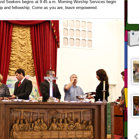
 and Seekers begins at 9:45 a.m. Morning Worship Services begin
hip and fellowship. Come as you are, leave empowered.