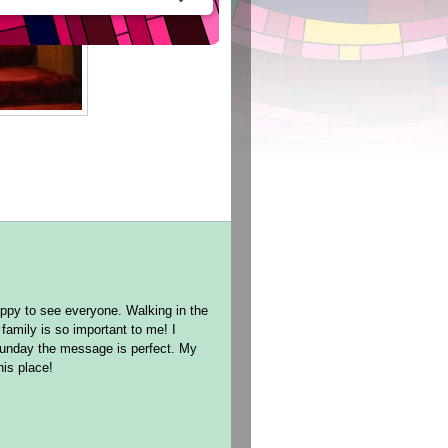
ppy to see everyone. Walking in the
family is so important to me! I
Sunday the message is perfect. My
this place!