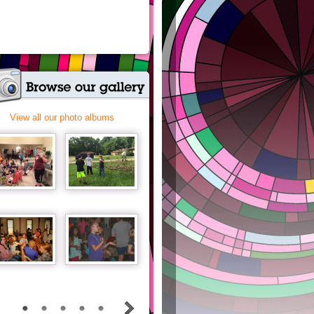
View all our photo albums