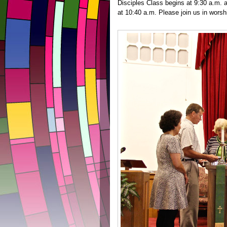
Disciples Class begins at 9:30 a.m.
at 10:40 a.m. Please join us in wors