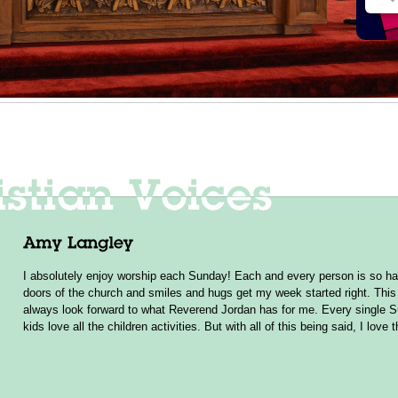
I absolutely enjoy worship each Sunday! Each and every person is so ha
doors of the church and smiles and hugs get my week started right. This 
always look forward to what Reverend Jordan has for me. Every single 
kids love all the children activities. But with all of this being said, I love 