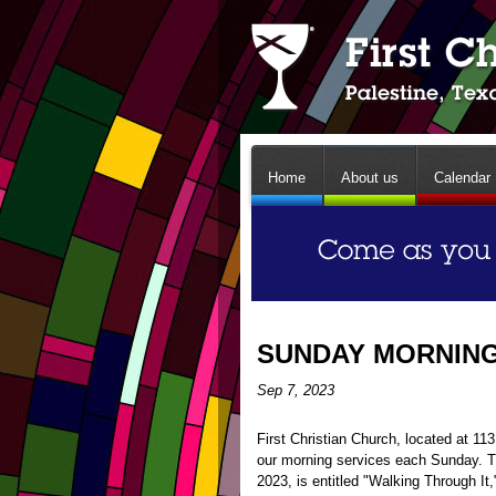
Home
About us
Calendar
SUNDAY MORNING 
Sep 7, 2023
First Christian Church, located at 1
our morning services each Sunday. 
2023, is entitled "Walking Through It