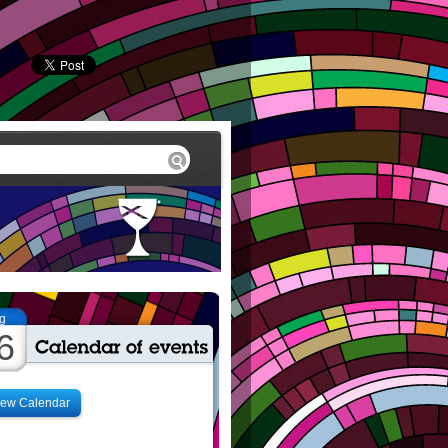
g
6
iew Calendar