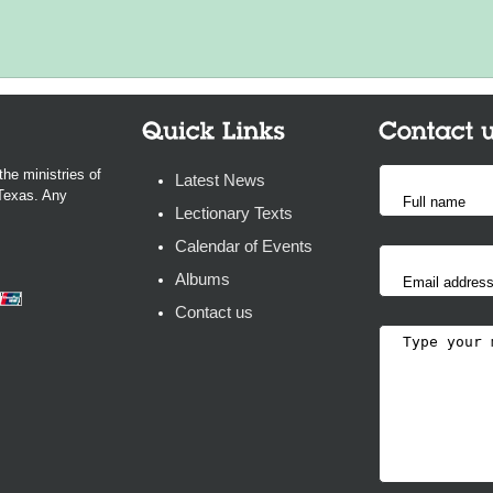
the ministries of
Latest News
 Texas. Any
Lectionary Texts
Calendar of Events
Albums
Contact us