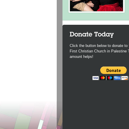
Click the button below to donate to 
First Christian Church in Palestine
amount helps!