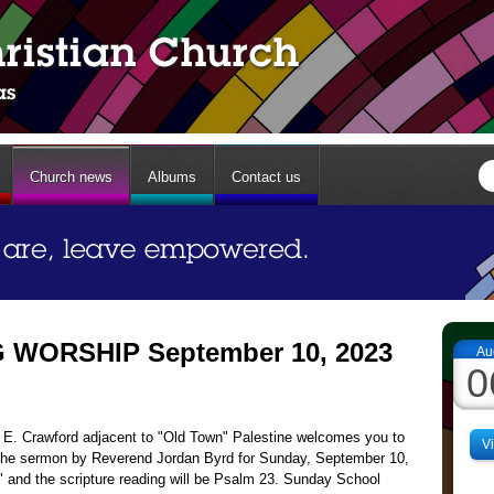
Church news
Albums
Contact us
WORSHIP September 10, 2023
Au
0
13 E. Crawford adjacent to "Old Town" Palestine welcomes you to
V
The sermon by Reverend Jordan Byrd for Sunday, September 10,
," and the scripture reading will be Psalm 23. Sunday School