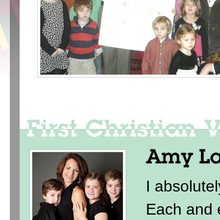
I absolute
Each and e