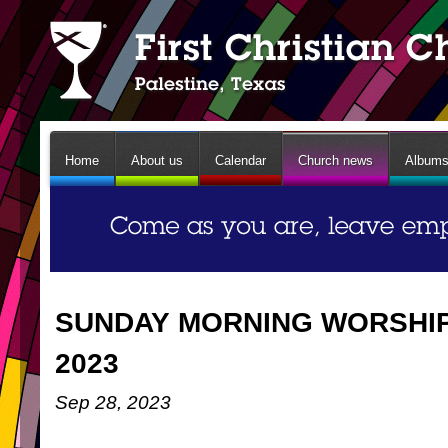
Home
About us
Calendar
Church news
Album
SUNDAY MORNING WORSHIP 
2023
Sep 28, 2023