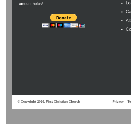
Le
amount helps!
Ca
Al
Co
© Copyright 2026, First Christian Church
Privacy
T