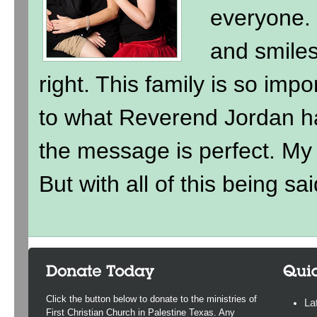
everyone. 
and smile
right. This family is so imp
to what Reverend Jordan h
the message is perfect. My ki
But with all of this being sai
Click the button below to donate to the ministries of
La
First Christian Church in Palestine Texas. Any