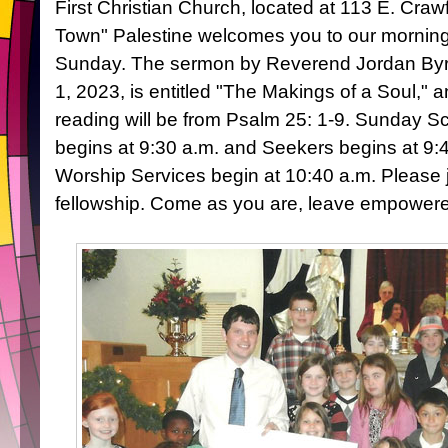
First Christian Church, located at 113 E. Craw
Town" Palestine welcomes you to our mornin
Sunday. The sermon by Reverend Jordan Byr
1, 2023, is entitled "The Makings of a Soul," a
reading will be from Psalm 25: 1-9. Sunday S
begins at 9:30 a.m. and Seekers begins at 9:
Worship Services begin at 10:40 a.m. Please 
fellowship. Come as you are, leave empower