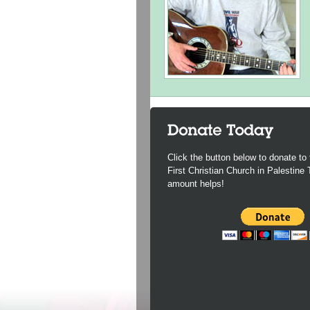
Click the button below to donate to 
First Christian Church in Palestine
amount helps!