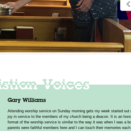
Attending worship service on Sunday morning gets my week started out g
joy in service to the members of my church being a deacon. It is an hono
format of the worship service is similar to the way it was when I was a b
parents were faithful members here and I can touch their memories ea