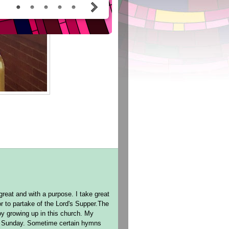
reat and with a purpose. I take great
r to partake of the Lord's Supper.The
oy growing up in this church. My
ch Sunday. Sometime certain hymns