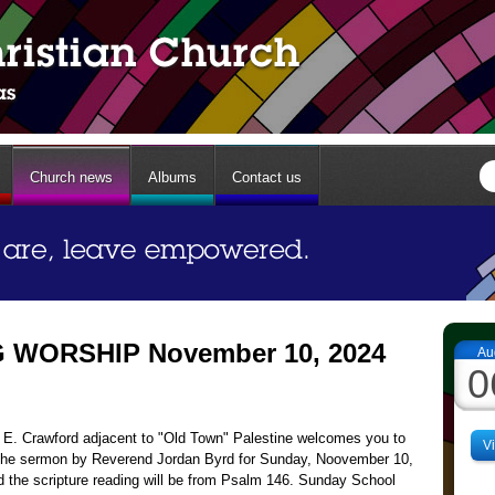
Church news
Albums
Contact us
WORSHIP November 10, 2024
Au
0
13 E. Crawford adjacent to "Old Town" Palestine welcomes you to
V
The sermon by Reverend Jordan Byrd for Sunday, Noovember 10,
d the scripture reading will be from Psalm 146. Sunday School