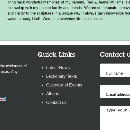
bring back wonderful memories of my parents, Red & Jeane Williams. I a
fellowship with my church family and friends. We are so fortunate to hav
and clarity to the scriptures in a unique way. I always gain knowledge f
ways to apply God's Word into everyday life experiences.
the ministries of
Latest News
 Texas. Any
Lectionary Texts
Calendar of Events
Albums
Contact us