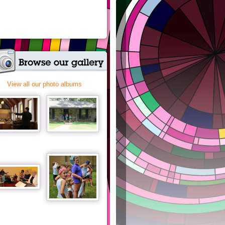
View all our photo albums