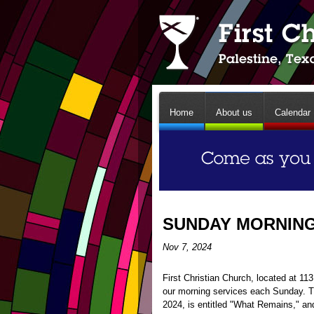
Home
About us
Calendar
SUNDAY MORNING 
Nov 7, 2024
First Christian Church, located at 1
our morning services each Sunday. 
2024, is entitled "What Remains," an