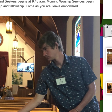
 and Seekers begins at 9:45 a.m. Morning Worship Services begin
hip and fellowship. Come as you are, leave empowered.