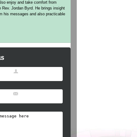
lso enjoy and take comfort from
e Rev. Jordan Byrd. He brings insight
rom his messages and also practicable