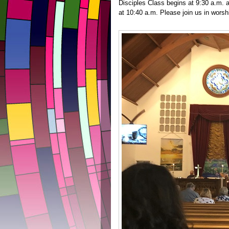
Disciples Class begins at 9:30 a.m.
at 10:40 a.m. Please join us in wors