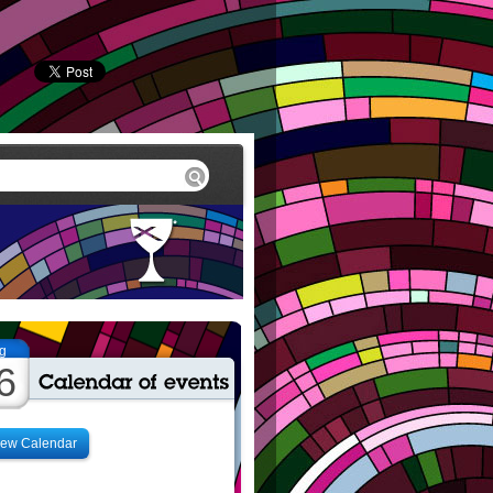
g
6
iew Calendar