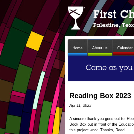
Home
About us
Calendar
Reading Box 2023
Apr 11, 2023
A sincere thank you goes out to Reed 
Book Box out in front of the Educati
this project work. Thanks, Reed!