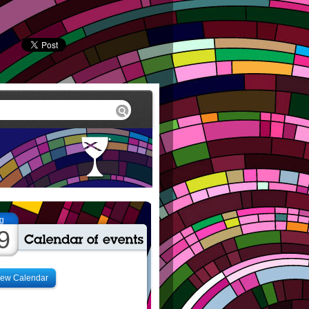
g
9
iew Calendar