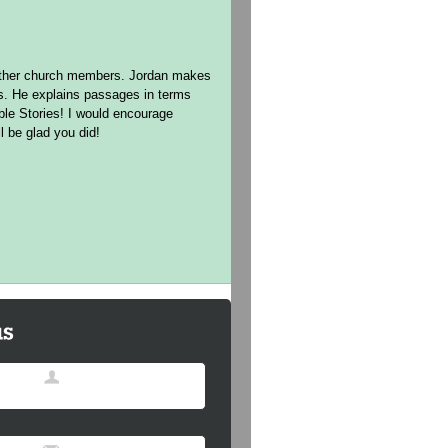
h other church members. Jordan makes
ns. He explains passages in terms
ible Stories! I would encourage
l be glad you did!