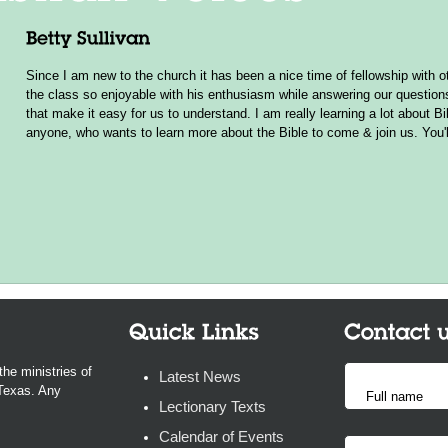
Since I am new to the church it has been a nice time of fellowship wit
the class so enjoyable with his enthusiasm while answering our questio
that make it easy for us to understand. I am really learning a lot about B
anyone, who wants to learn more about the Bible to come & join us. You'l
the ministries of
Latest News
 Texas. Any
Lectionary Texts
Calendar of Events