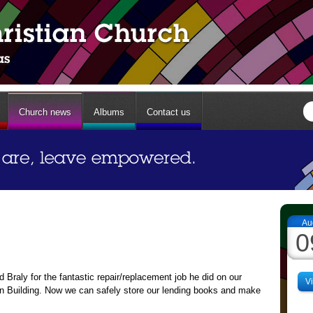
Church news
Albums
Contact us
Au
0
Braly for the fantastic repair/replacement job he did on our
V
on Building. Now we can safely store our lending books and make