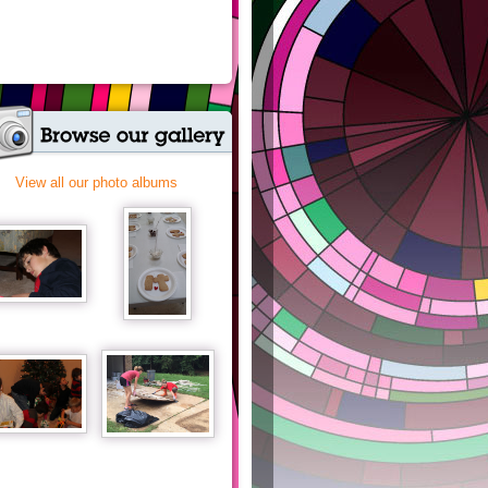
View all our photo albums