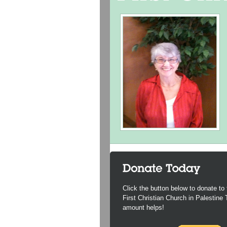
Click the button below to donate to 
First Christian Church in Palestine
amount helps!