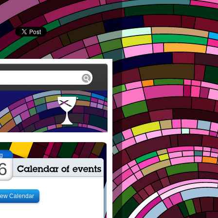
g
6
iew Calendar