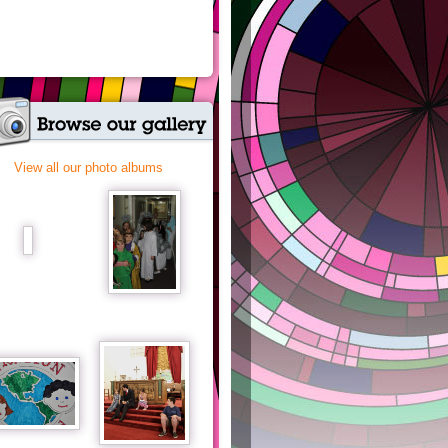
View all our photo albums