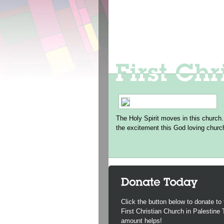
The Holy Spirit moves in this church.
the excitement this God loving churc
Click the button below to donate to 
First Christian Church in Palestine
amount helps!