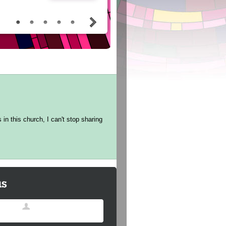
in this church, I can't stop sharing