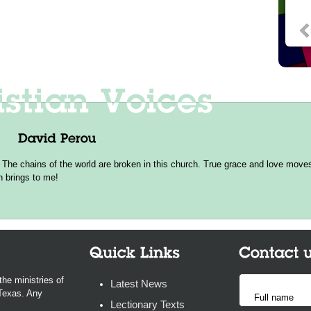
 The chains of the world are broken in this church. True grace and love moves 
h brings to me!
the ministries of
Latest News
 Texas. Any
Lectionary Texts