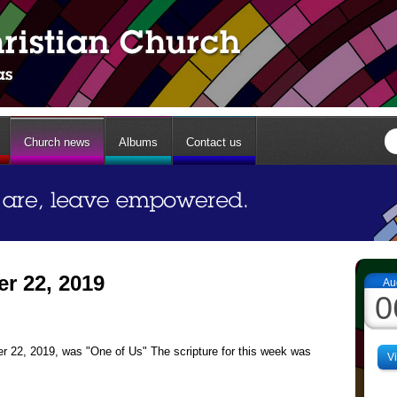
Church news
Albums
Contact us
r 22, 2019
Au
0
 22, 2019, was "One of Us" The scripture for this week was
V