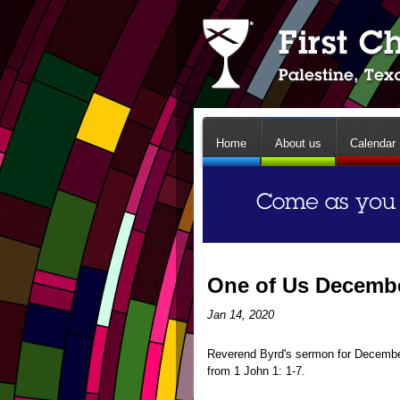
Home
About us
Calendar
One of Us Decembe
Jan 14, 2020
Reverend Byrd's sermon for December
from 1 John 1: 1-7.