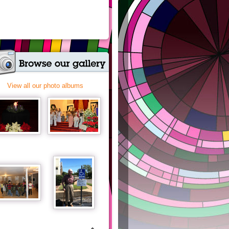
View all our photo albums