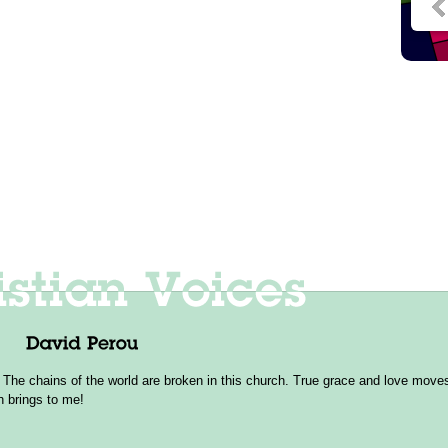
 The chains of the world are broken in this church. True grace and love moves 
h brings to me!