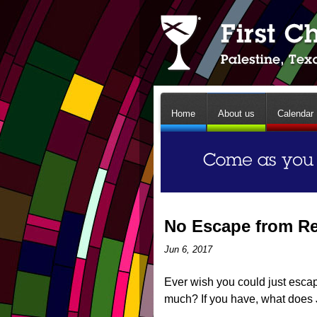
Home
About us
Calendar
No Escape from Re
Jun 6, 2017
Ever wish you could just escape 
much? If you have, what does 