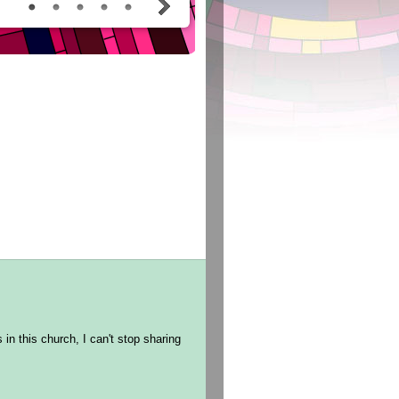
in this church, I can't stop sharing