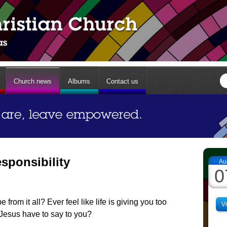
Church news
Albums
Contact us
sponsibility
Au
0
from it all? Ever feel like life is giving you too
V
Jesus have to say to you?