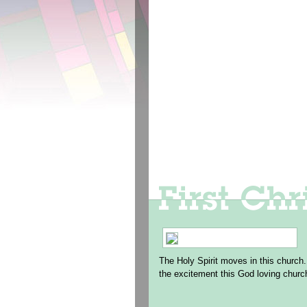
The Holy Spirit moves in this church.
the excitement this God loving churc