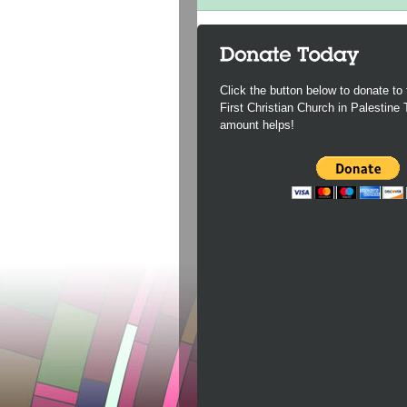
Click the button below to donate to 
First Christian Church in Palestine
amount helps!