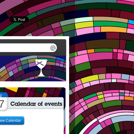
g
7
iew Calendar