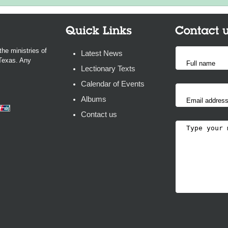
the ministries of
Latest News
 Texas. Any
Lectionary Texts
Calendar of Events
Albums
Contact us