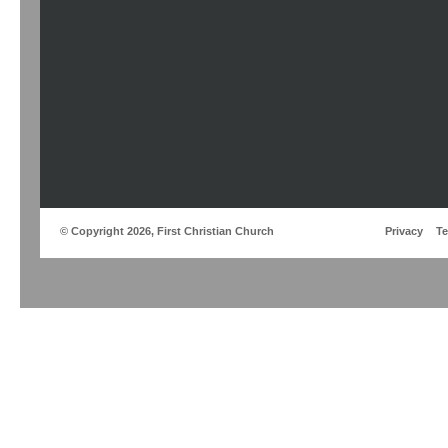
© Copyright 2026, First Christian Church
Privacy
T