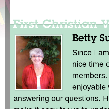
Since I am
nice time 
members. 
enjoyable 
answering our questions. H