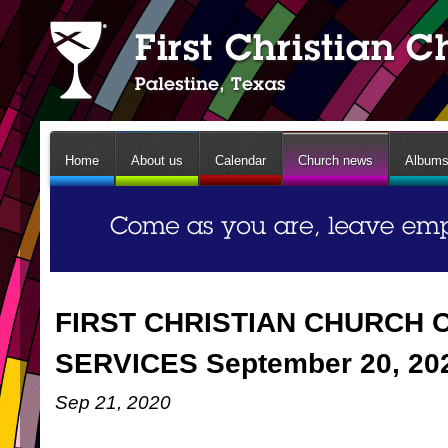
Home
About us
Calendar
Church news
Album
FIRST CHRISTIAN CHURCH 
SERVICES September 20, 20
Sep 21, 2020