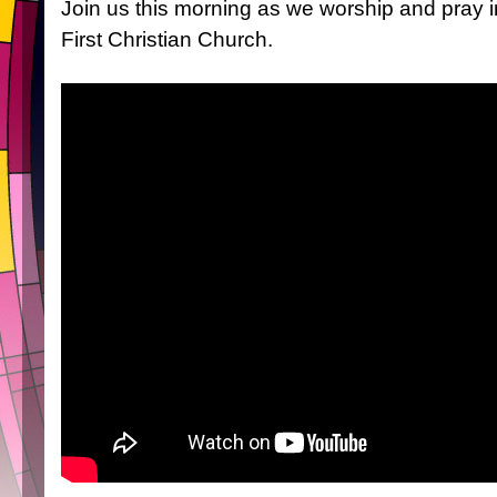
Join us this morning as we worship and pray 
First Christian Church.