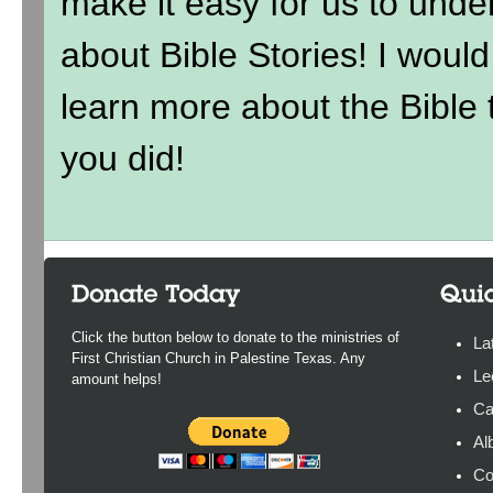
make it easy for us to under
about Bible Stories! I wou
learn more about the Bible t
you did!
Click the button below to donate to the ministries of
La
First Christian Church in Palestine Texas. Any
Le
amount helps!
Ca
Al
Co