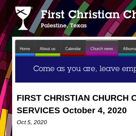
Home
About us
Calendar
Church news
Album
FIRST CHRISTIAN CHURCH 
SERVICES October 4, 2020
Oct 5, 2020