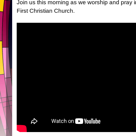
Join us this morning as we worship and pray 
First Christian Church.