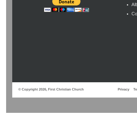
Al
Co
© Copyright 2026, First Christian Church
Privacy
T