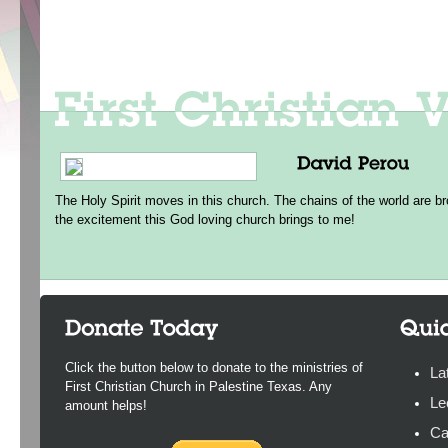
The Holy Spirit moves in this church. The chains of the world are br
the excitement this God loving church brings to me!
Click the button below to donate to the ministries of
La
First Christian Church in Palestine Texas. Any
Le
amount helps!
Ca