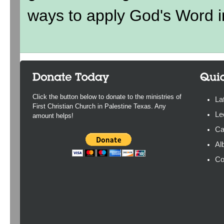
ways to apply God's Word in
Click the button below to donate to the ministries of
La
First Christian Church in Palestine Texas. Any
Le
amount helps!
Ca
Al
Co