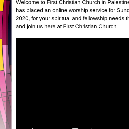
Welcome to First Christian Church in Palestin
has placed an online worship service for Su
2020, for your spiritual and fellowship needs t
and join us here at First Christian Church.