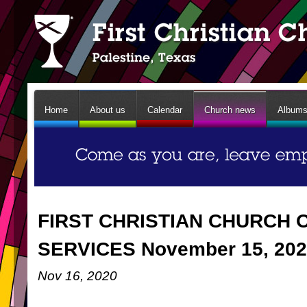
Home
About us
Calendar
Church news
Album
FIRST CHRISTIAN CHURCH 
SERVICES November 15, 20
Nov 16, 2020