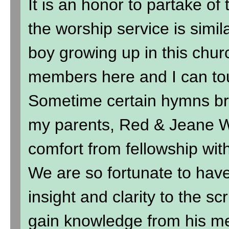
It is an honor to partake of
the worship service is simil
boy growing up in this chur
members here and I can to
Sometime certain hymns br
my parents, Red & Jeane Wi
comfort from fellowship wit
We are so fortunate to hav
insight and clarity to the sc
gain knowledge from his me