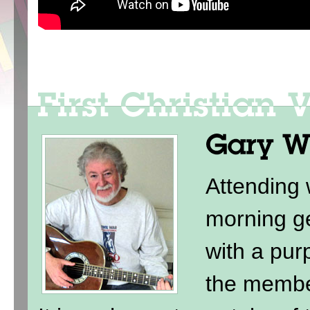
Attending
morning ge
with a purp
the membe