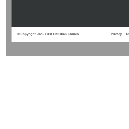
© Copyright 2026, First Christian Church
Privacy
T