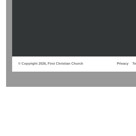
© Copyright 2026, First Christian Church
Privacy
T