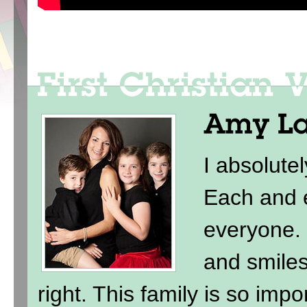
I absolute
Each and e
everyone. 
and smile
right. This family is so imp