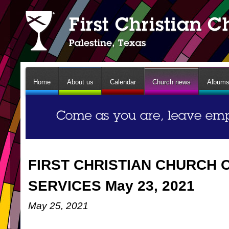
Home
About us
Calendar
Church news
Album
FIRST CHRISTIAN CHURCH 
SERVICES May 23, 2021
May 25, 2021