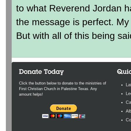
to what Reverend Jordan h
the message is perfect. My ki
But with all of this being sai
Click the button below to donate to the ministries of
La
First Christian Church in Palestine Texas. Any
Le
amount helps!
Ca
Al
Co