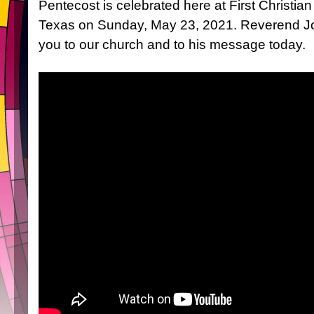
Pentecost is celebrated here at First Christia
Texas on Sunday, May 23, 2021. Reverend J
you to our church and to his message today.