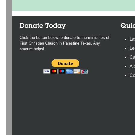
Click the button below to donate to the ministries of
La
First Christian Church in Palestine Texas. Any
Le
amount helps!
Ca
Al
Co