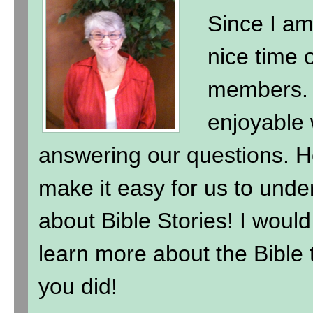
Since I am
nice time 
members. 
enjoyable 
answering our questions. H
make it easy for us to under
about Bible Stories! I wou
learn more about the Bible t
you did!