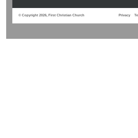
© Copyright 2026, First Christian Church
Privacy
T