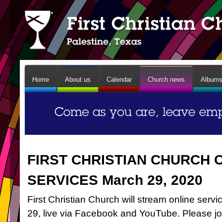
Home
About us
Calendar
Church news
Album
FIRST CHRISTIAN CHURCH 
SERVICES March 29, 2020
First Christian Church will stream online ser
29, live via Facebook and YouTube. Please jo