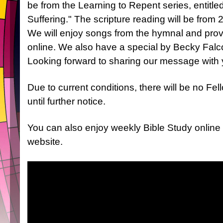
be from the Learning to Repent series, entitle
Suffering." The scripture reading will be from 
We will enjoy songs from the hymnal and prov
online. We also have a special by Becky Falco
Looking forward to sharing our message with 
Due to current conditions, there will be no Fe
until further notice.
You can also enjoy weekly Bible Study online
website.