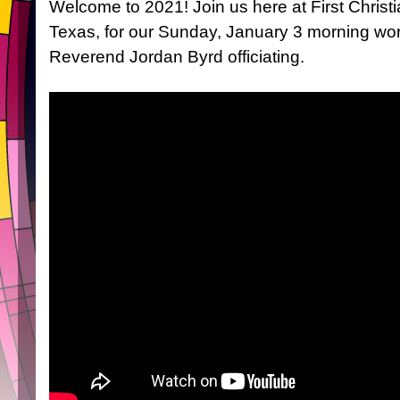
Welcome to 2021! Join us here at First Christi
Texas, for our Sunday, January 3 morning wor
Reverend Jordan Byrd officiating.