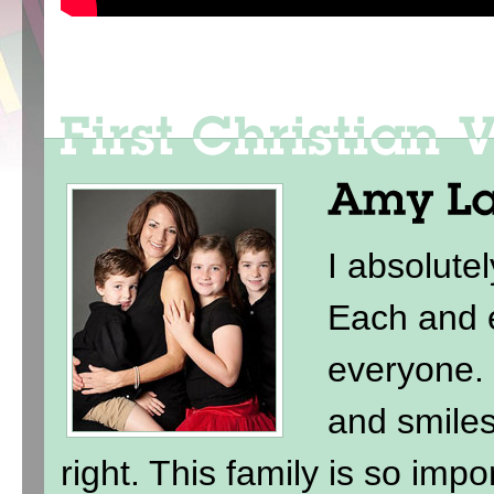
I absolute
Each and e
everyone. 
and smile
right. This family is so imp