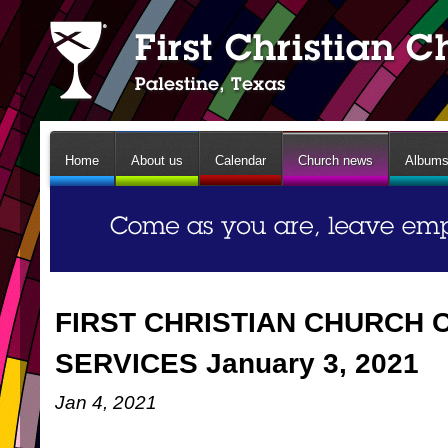
Home
About us
Calendar
Church news
Album
FIRST CHRISTIAN CHURCH 
SERVICES January 3, 2021
Jan 4, 2021