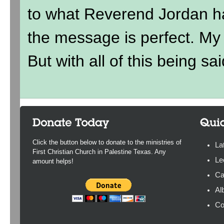
to what Reverend Jordan h
the message is perfect. My ki
But with all of this being sai
Click the button below to donate to the ministries of
La
First Christian Church in Palestine Texas. Any
Le
amount helps!
Ca
Al
Co