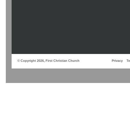
© Copyright 2026, First Christian Church
Privacy
T