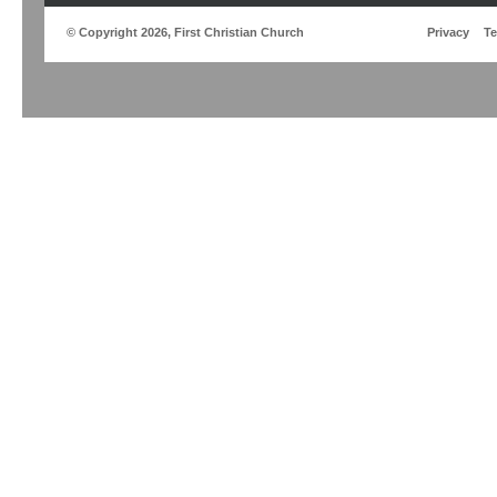
© Copyright 2026, First Christian Church
Privacy
T