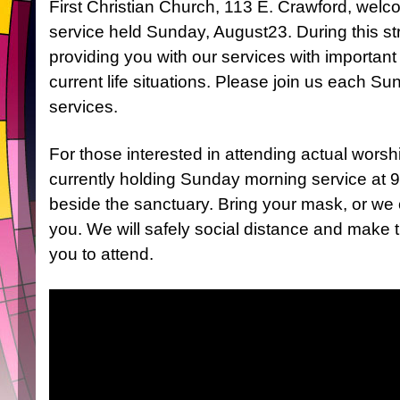
First Christian Church, 113 E. Crawford, welc
service held Sunday, August23. During this str
providing you with our services with importan
current life situations. Please join us each Su
services.
For those interested in attending actual worsh
currently holding Sunday morning service at 9
beside the sanctuary. Bring your mask, or we 
you. We will safely social distance and make th
you to attend.