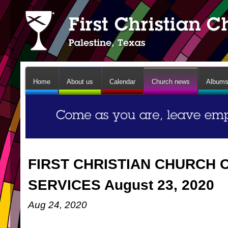
Home
About us
Calendar
Church news
Album
FIRST CHRISTIAN CHURCH 
SERVICES August 23, 2020
Aug 24, 2020