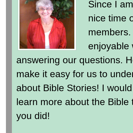
Since I am
nice time 
members. 
enjoyable 
answering our questions. H
make it easy for us to under
about Bible Stories! I wou
learn more about the Bible t
you did!