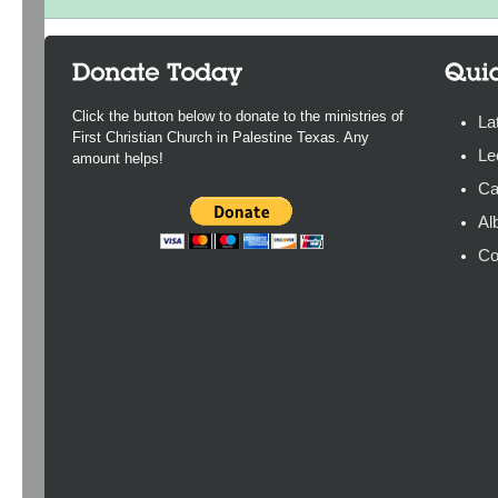
Click the button below to donate to the ministries of
La
First Christian Church in Palestine Texas. Any
Le
amount helps!
Ca
Al
Co