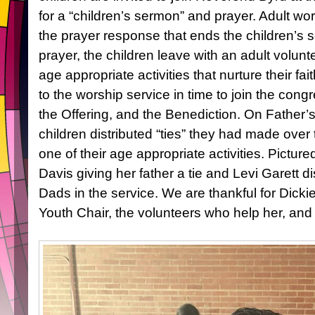
for a “children’s sermon” and prayer. Adult wor
the prayer response that ends the children’s s
prayer, the children leave with an adult volun
age appropriate activities that nurture their fai
to the worship service in time to join the con
the Offering, and the Benediction. On Father
children distributed “ties” they had made ove
one of their age appropriate activities. Pictur
Davis giving her father a tie and Levi Garett dis
Dads in the service. We are thankful for Dickie
Youth Chair, the volunteers who help her, and 