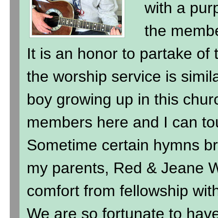
with a purp
the membe
It is an honor to partake of
the worship service is simil
boy growing up in this chur
members here and I can to
Sometime certain hymns br
my parents, Red & Jeane Wi
comfort from fellowship wit
We are so fortunate to hav