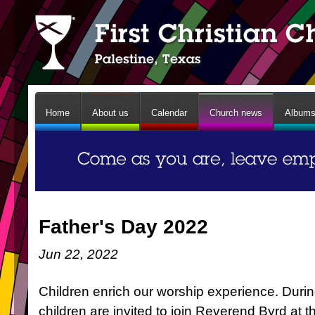
Home
About us
Calendar
Church news
Album
Father's Day 2022
Jun 22, 2022
Children enrich our worship experience. Durin
children are invited to join Reverend Byrd at t