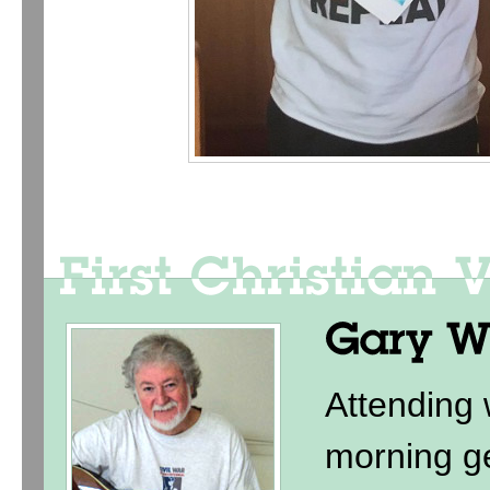
Attending
morning ge