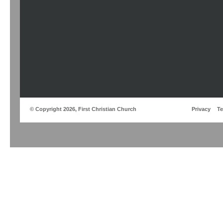
© Copyright 2026, First Christian Church
Privacy
T