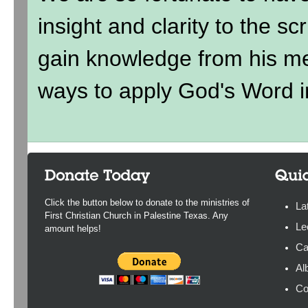
insight and clarity to the sc
gain knowledge from his me
ways to apply God's Word in
Click the button below to donate to the ministries of
La
First Christian Church in Palestine Texas. Any
Le
amount helps!
Ca
Al
Co