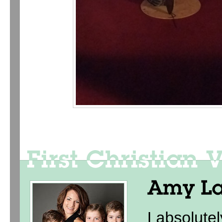
I absolute