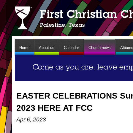
Home
About us
Calendar
Church news
Album
EASTER CELEBRATIONS Sunda
2023 HERE AT FCC
Apr 6, 2023