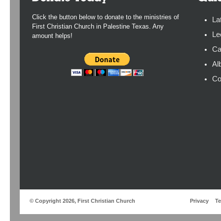
Click the button below to donate to the ministries of
La
First Christian Church in Palestine Texas. Any
Le
amount helps!
Ca
Al
Co
© Copyright 2026, First Christian Church
Privacy
T