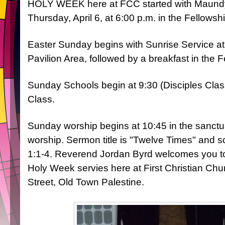
HOLY WEEK here at FCC started with Maund
Thursday, April 6, at 6:00 p.m. in the Fellowshi
Easter Sunday begins with Sunrise Service at 
Pavilion Area, followed by a breakfast in the F
Sunday Schools begin at 9:30 (Disciples Cla
Class.
Sunday worship begins at 10:45 in the sanctua
worship. Sermon title is "Twelve Times" and sc
1:1-4. Reverend Jordan Byrd welcomes you to j
Holy Week servies here at First Christian Chu
Street, Old Town Palestine.