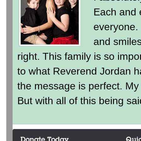
Each and e
everyone. 
and smile
right. This family is so imp
to what Reverend Jordan h
the message is perfect. My ki
But with all of this being sai