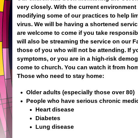
very closely. With the current environment 
modifying some of our practices to help lim
virus. We will be having a shortened serv
are welcome to come if you take responsibil
will also be streaming the service on our 
those of you who will not be attending. If 
symptoms, or you are in a high-risk demog
come to church. You can watch it from ho
Those who need to stay home:
Older adults (especially those over 80)
People who have serious chronic medica
Heart disease
Diabetes
Lung disease