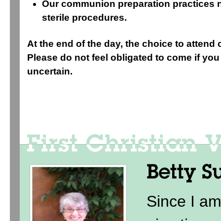
Our communion preparation practices n
sterile procedures.
At the end of the day, the choice to attend 
Please do not feel obligated to come if you 
uncertain.
Since I am