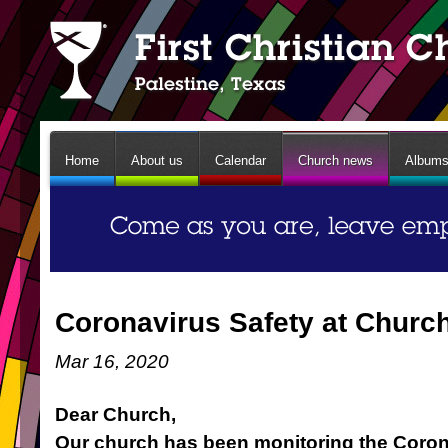
Home
About us
Calendar
Church news
Album
Coronavirus Safety at Churc
Mar 16, 2020
Dear Church,
Our church has been monitoring the Coro