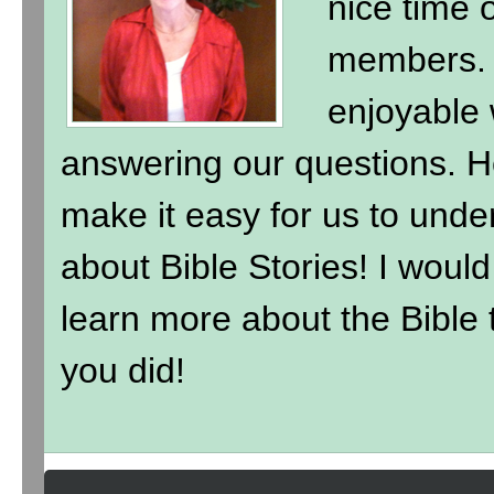
nice time 
members. 
enjoyable 
answering our questions. H
make it easy for us to under
about Bible Stories! I wou
learn more about the Bible t
you did!