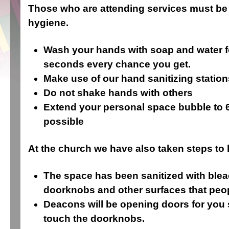
Those who are attending services must be 
hygiene.
Wash your hands with soap and water fo
seconds every chance you get.
Make use of our hand sanitizing station
Do not shake hands with others
Extend your personal space bubble to 
possible
At the church we have also taken steps to 
The space has been sanitized with blea
doorknobs and other surfaces that peop
Deacons will be opening doors for you 
touch the doorknobs.