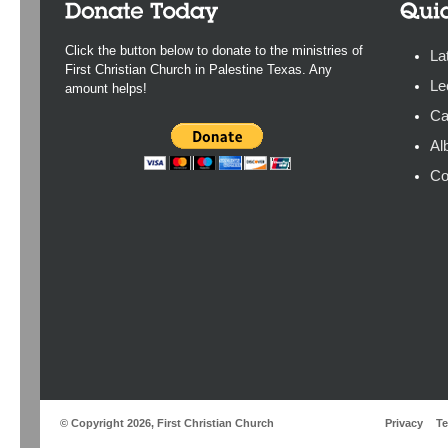
Click the button below to donate to the ministries of
La
First Christian Church in Palestine Texas. Any
Le
amount helps!
Ca
Al
Co
© Copyright 2026, First Christian Church
Privacy
T